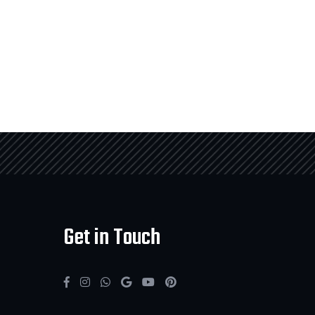
Get in Touch