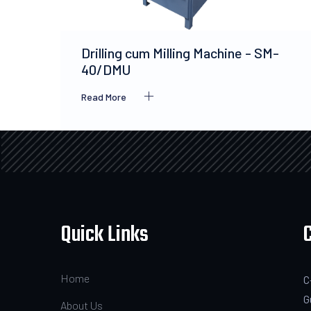
Drilling cum Milling Machine - SM-
40/DMU
Read More
Quick Links
Home
C
G
About Us