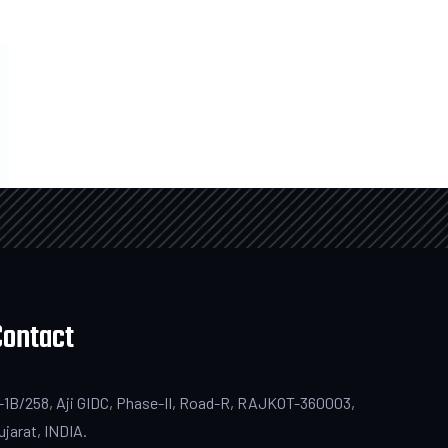
Contact
-1B/258, Aji GIDC, Phase-II, Road-R, RAJKOT-360003,
ujarat, INDIA.