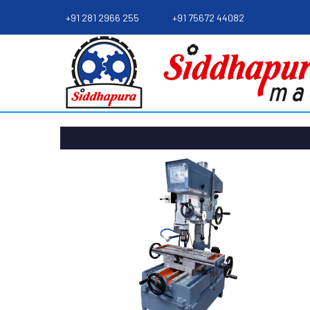
+91 281 2966 255
+91 75672 44082