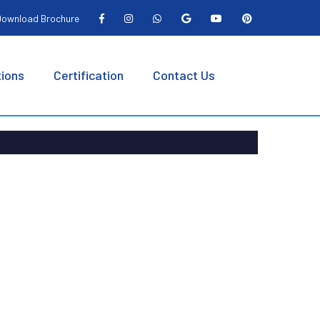
ownload Brochure
tions
Certification
Contact Us