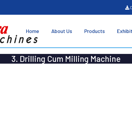
D
Home
About Us
Products
Exhibi
3. Drilling Cum Milling Machine